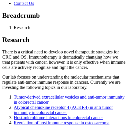
Contact Us
Breadcrumb
Research
Research
There is a critical need to develop novel therapeutic strategies for
CRC and OS. Immunotherapy is dramatically changing how we
treat patients with cancer, however, it is only effective when immune
cells are actively recognize and fight the cancer.
Our lab focuses on understanding the molecular mechanisms that
regulate anti-tumor immune response in cancers. Currently we are
investing the following topics in our laboratory.
Tumor-derived extracellular vesicles and anti-tumor immunity
in colorectal cancer
Atypical chemokine receptor 4 (ACKR4) in anti-tumor
immunity in colorectal cancer
Host-microbiome interactions in colorectal cancer
Regulation of host immune response in osteosarcoma