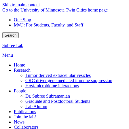
Skip to main content
Go to the University of Minnesota Twin Cities home page
One Stop
MyU
: For Students, Faculty, and Staff
Search
Subree Lab
Menu
Home
Research
Tumor derived extracellular vesicles
CRC driver gene mediated immune suppression
Host-microbiome interactions
People
Dr. Subree Subramanian
Graduate and Postdoctoral Students
Lab Alumni
Publications
Join the lab!
News
Collaborators